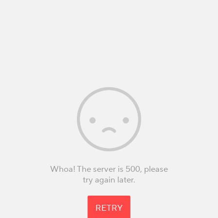
Whoa! The server is 500, please
try again later.
RETRY